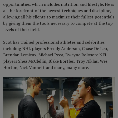
opportunities, which includes nutrition and lifestyle. He is
at the forefront of the newest techniques and discipline,
allowing all his clients to maximize their fullest potentials
by giving them the tools necessary to compete at the top
levels of their field.
Scot has trained professional athletes and celebrities
including NHL players Freddy Anderson, Chase De Leo,
Brendan Lemieux, Michael Peca, Dwayne Roloson; NFL
players Shea McClellin, Blake Bortles, Troy Niklas, Wes
Horton, Nick Vannett and many, many more.