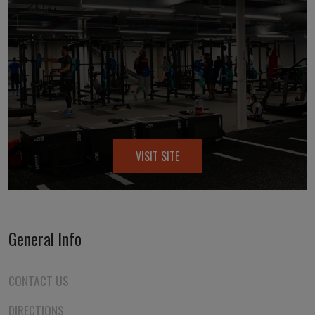
VISIT SITE
General Info
CONTACT US
DIRECTIONS