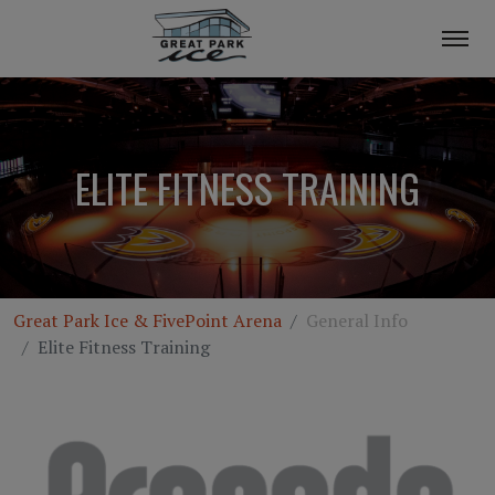
ELITE FITNESS TRAINING
Great Park Ice & FivePoint Arena
General Info
Elite Fitness Training