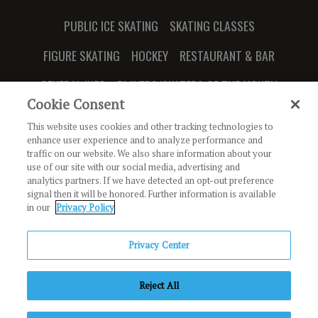
PUBLIC ICE SKATING
SKATING CLASSES
FIGURE SKATING
HOCKEY
RESTAURANT & BAR
GENERAL INFO
PLAYERS/SKATERS OF THE MONTH
Cookie Consent
This website uses cookies and other tracking technologies to
enhance user experience and to analyze performance and
traffic on our website. We also share information about your
JOIN OUR NEWSLETTER
use of our site with our social media, advertising and
analytics partners. If we have detected an opt-out preference
signal then it will be honored. Further information is available
888 Ridge Valley
in our
Privacy Policy
Irvine, CA 92618
Privacy Center
Copyright © Irvine Ice Foundation. All Rights Reserved.
The
Reject All
Rinks
Privacy Policy
Terms of Use
Code of Conduct
Employment