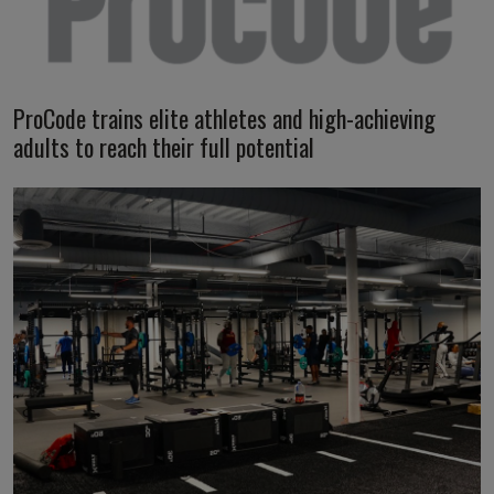
ProCode trains elite athletes and high-achieving
adults to reach their full potential