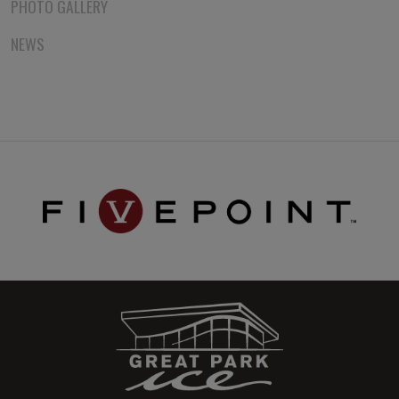
PHOTO GALLERY
NEWS