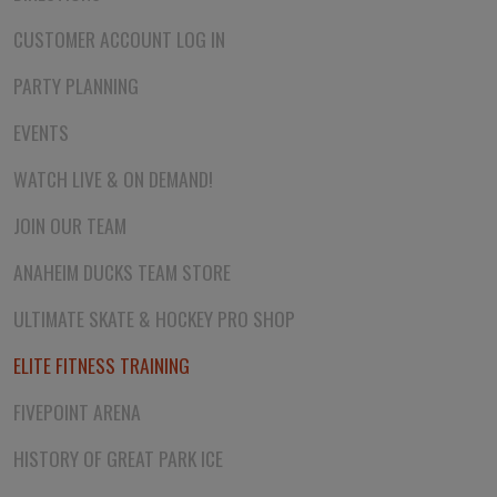
CUSTOMER ACCOUNT LOG IN
PARTY PLANNING
EVENTS
WATCH LIVE & ON DEMAND!
JOIN OUR TEAM
ANAHEIM DUCKS TEAM STORE
ULTIMATE SKATE & HOCKEY PRO SHOP
ELITE FITNESS TRAINING
FIVEPOINT ARENA
HISTORY OF GREAT PARK ICE