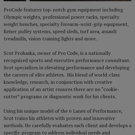
ProCode features top-notch gym equipment including
Olympic weights, professional power racks, specialty
weight benches, specialty forearm-wrist-grip equipment,
Keiser pulley systems, speed sleds, turf area, assault
treadmills, vision training lights and more.
Scot Prohaska, owner of Pro Code, is a nationally
recognized sports and executive performance consultant.
Scot specializes in elevating performance and developing
the careers of elite athletes. His blend of world-class
knowledge, research, in conjunction with creative
application of an artist ensures there are no “cookie-
cutter” programs or diagnostic work for his clients.
Using his unique model of the 6 Lanes of Performance,
Scot trains his athletes with proven and innovative
methods. He carefully evaluates each client and develops a
specific program to address individual needs and