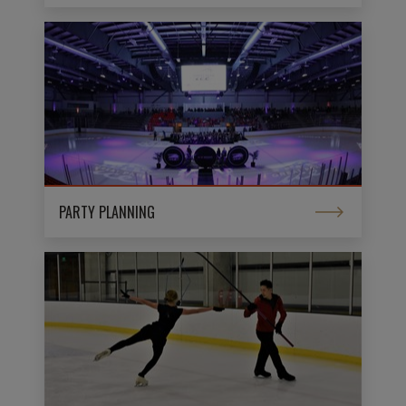
PARTY PLANNING