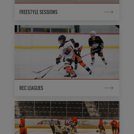
FREESTYLE SESSIONS
REC LEAGUES