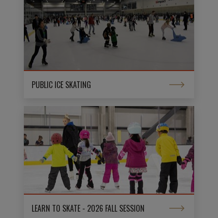
PUBLIC ICE SKATING
LEARN TO SKATE - 2026 FALL SESSION