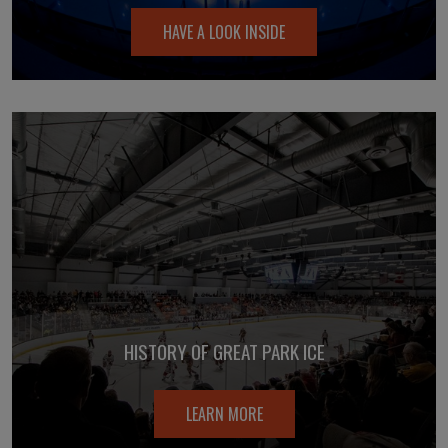
HAVE A LOOK INSIDE
HISTORY OF GREAT PARK ICE
LEARN MORE