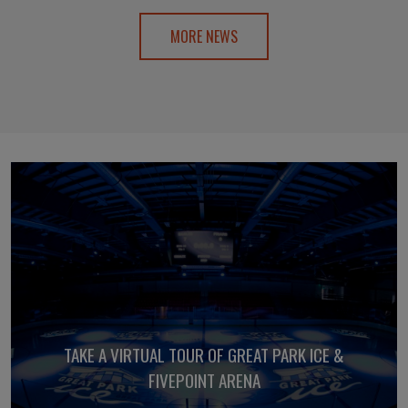
MORE NEWS
TAKE A VIRTUAL TOUR OF GREAT PARK ICE &
FIVEPOINT ARENA