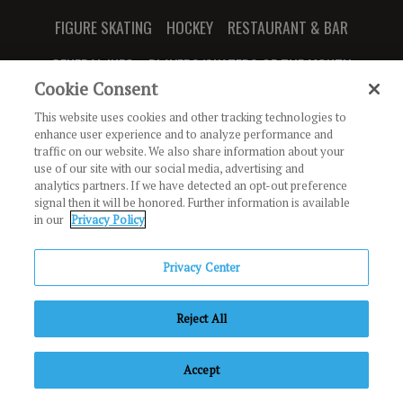
FIGURE SKATING
HOCKEY
RESTAURANT & BAR
GENERAL INFO
PLAYERS/SKATERS OF THE MONTH
Cookie Consent
This website uses cookies and other tracking technologies to
enhance user experience and to analyze performance and
traffic on our website. We also share information about your
JOIN OUR NEWSLETTER
use of our site with our social media, advertising and
analytics partners. If we have detected an opt-out preference
signal then it will be honored. Further information is available
888 Ridge Valley
in our
Privacy Policy
Irvine, CA 92618
Privacy Center
Copyright © Irvine Ice Foundation. All Rights Reserved.
The
Reject All
Rinks
Privacy Policy
Terms of Use
Code of Conduct
Employment
If you are using a screen reader and are having problems using this
Accept
website, please call (949) 774-1600 ext "3" for assistance.