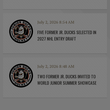
July 2, 2026 8:54 AM
FIVE FORMER JR. DUCKS SELECTED IN
2027 NHL ENTRY DRAFT
July 2, 2026 8:48 AM
TWO FORMER JR. DUCKS INVITED TO
WORLD JUNIOR SUMMER SHOWCASE