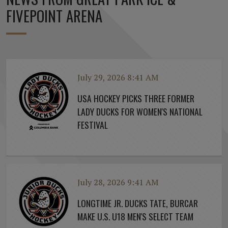
FIVEPOINT ARENA
July 29, 2026 8:41 AM
USA HOCKEY PICKS THREE FORMER
LADY DUCKS FOR WOMEN'S NATIONAL
FESTIVAL
July 28, 2026 9:41 AM
LONGTIME JR. DUCKS TATE, BURCAR
MAKE U.S. U18 MEN'S SELECT TEAM