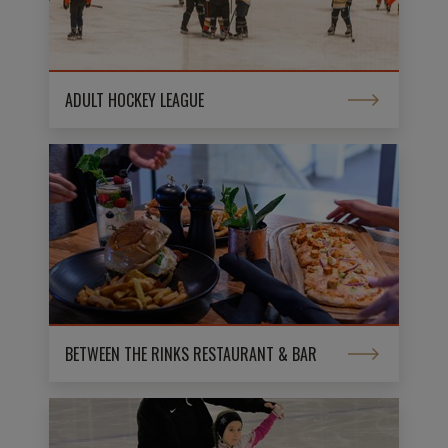
ADULT HOCKEY LEAGUE
BETWEEN THE RINKS RESTAURANT & BAR