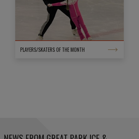
PLAYERS/SKATERS OF THE MONTH
NEWS FROM GREAT PARK ICE &