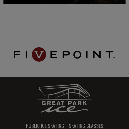
PUBLIC ICE SKATING
SKATING CLASSES