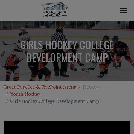
GIRLS HOCKEY COLLEGE
DEVELOPMENT CAMP
Great Park Ice & FivePoint Arena
Hockey
Youth Hockey
Girls Hockey College Development Camp