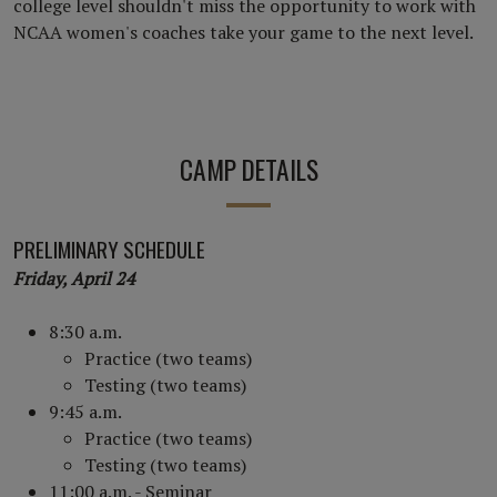
college level shouldn't miss the opportunity to work with
NCAA women's coaches take your game to the next level.
CAMP DETAILS
PRELIMINARY SCHEDULE
Friday, April 24
8:30 a.m.
Practice (two teams)
Testing (two teams)
9:45 a.m.
Practice (two teams)
Testing (two teams)
11:00 a.m. - Seminar