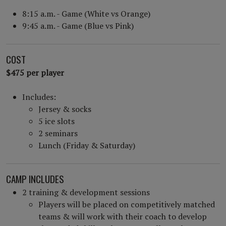
8:15 a.m. - Game (White vs Orange)
9:45 a.m. - Game (Blue vs Pink)
COST
$475 per player
Includes:
Jersey & socks
5 ice slots
2 seminars
Lunch (Friday & Saturday)
CAMP INCLUDES
2 training & development sessions
Players will be placed on competitively matched
teams & will work with their coach to develop