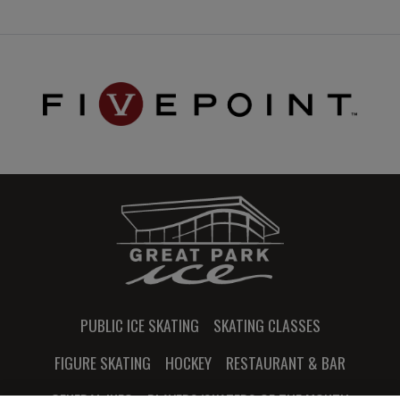
PUBLIC ICE SKATING
SKATING CLASSES
FIGURE SKATING
HOCKEY
RESTAURANT & BAR
GENERAL INFO
PLAYERS/SKATERS OF THE MONTH