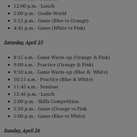
12:00 p.m. - Lunch
2:00 p.m. - Goalie World
3:15 p.m. - Game (Blue vs Orange)
4:45 p.m. - Game (White vs Pink)
Saturday, April 25
8:15 a.m. - Game Warm-up (Orange & Pink)
9:00 a.m. - Practice (Orange & Pink)
9:30 a.m. - Game Warm-up (Blue & White)
10:15 a.m. - Practice (Blue & White)
11:45 a.m. - Seminar
12:45 p.m. - Lunch
2:00 p.m. - Skills Competition
3:30 p.m. - Game (Orange vs Pink
5:00 p.m. - Game (Blue vs White)
Sunday, April 26