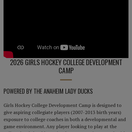
2026 GIRLS HOCKEY COLLEGE DEVELOPMENT
CAMP
POWERED BY THE ANAHEIM LADY DUCKS
Girls Hockey College Development Camp is designed to
give aspiring collegiate players (2007-2013 birth years)
exposure to college coaches in both a developmental and
game environment. Any player looking to play at the