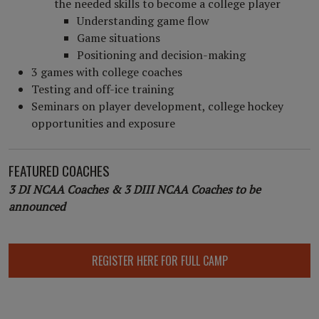
the needed skills to become a college player
Understanding game flow
Game situations
Positioning and decision-making
3 games with college coaches
Testing and off-ice training
Seminars on player development, college hockey
opportunities and exposure
FEATURED COACHES
3 DI NCAA Coaches & 3 DIII NCAA Coaches to be
announced
REGISTER HERE FOR FULL CAMP