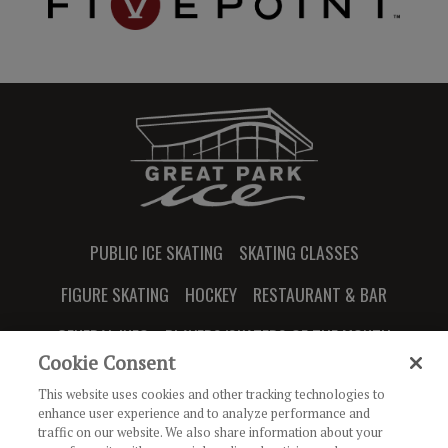
PUBLIC ICE SKATING
SKATING CLASSES
FIGURE SKATING
HOCKEY
RESTAURANT & BAR
GENERAL INFO
PLAYERS/SKATERS OF THE MONTH
Cookie Consent
This website uses cookies and other tracking technologies to
enhance user experience and to analyze performance and
traffic on our website. We also share information about your
JOIN OUR NEWSLETTER