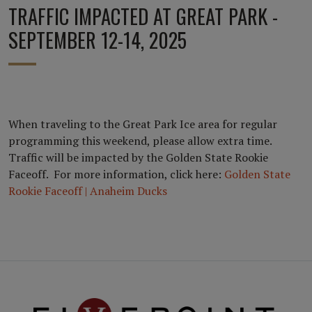
TRAFFIC IMPACTED AT GREAT PARK -
SEPTEMBER 12-14, 2025
When traveling to the Great Park Ice area for regular
programming this weekend, please allow extra time.
Traffic will be impacted by the Golden State Rookie
Faceoff. For more information, click here:
Golden State
Rookie Faceoff | Anaheim Ducks