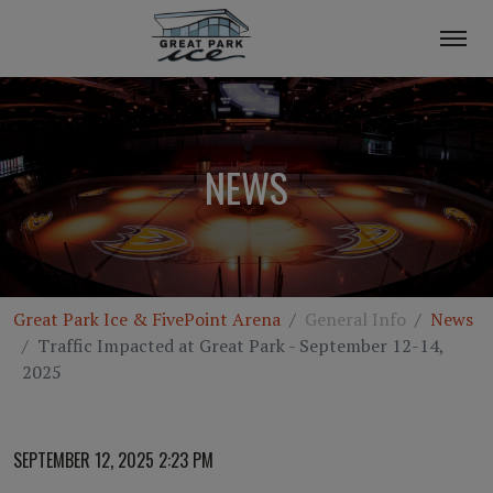
NEWS
Great Park Ice & FivePoint Arena
General Info
News
Traffic Impacted at Great Park - September 12-14,
2025
SEPTEMBER 12, 2025 2:23 PM