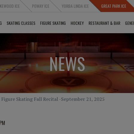
KEWOOD ICE
POWAY ICE
YORBA LINDA ICE
GREAT PARK ICE
G
SKATING CLASSES
FIGURE SKATING
HOCKEY
RESTAURANT & BAR
GENE
NEWS
Figure Skating Fall Recital -September 21, 2025
 PM