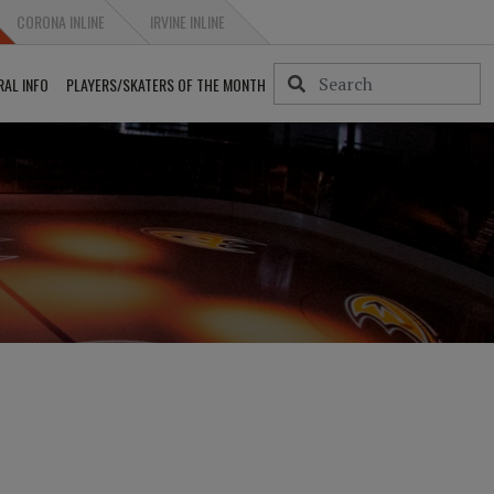
CORONA INLINE
IRVINE INLINE
RAL INFO
PLAYERS/SKATERS OF THE MONTH