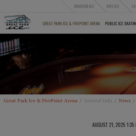
ANAHEIM ICE
KHS ICE
LA
GREAT PARK ICE & FIVEPOINT ARENA
PUBLIC ICE SKATIN
Great Park Ice & FivePoint Arena
General Info
News
AUGUST 21, 2025 1:35