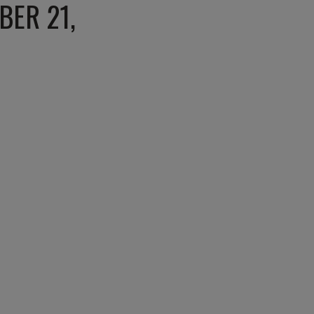
BER 21,