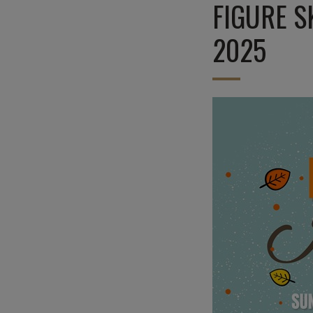
FIGURE S
2025