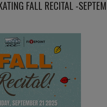
KATING FALL RECITAL -SEPTEM